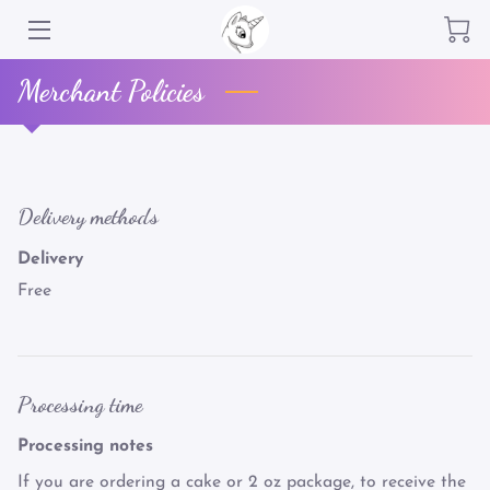
Merchant Policies
SERVICES
OUR CLIENTELLE
LOCAL PRODUCTS- **NO MAIL SERVICE**
Delivery methods
REVIEWS
Delivery
Free
GET IN TOUCH
MEET THE TEAM
GREEN BUSINESS
Processing time
HAPPY CUSTOMERS
Processing notes
If you are ordering a cake or 2 oz package, to receive the