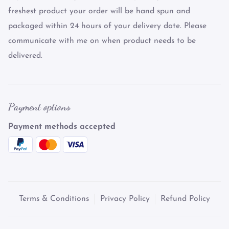
freshest product your order will be hand spun and
packaged within 24 hours of your delivery date. Please
communicate with me on when product needs to be
delivered.
Payment options
Payment methods accepted
Terms & Conditions
Privacy Policy
Refund Policy